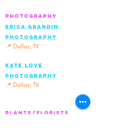
Photography
Erica Grandin 
Photography
📍 Dallas, TX
Kate Love 
Photography
📍 Dallas, TX
Plants/florists