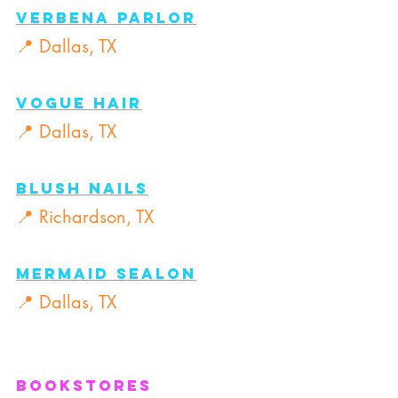
Verbena Parlor
📍 Dallas, TX
Vogue Hair
📍 Dallas, TX
Blush Nails
📍 Richardson, TX
Mermaid Sealon
📍 Dallas, TX
Bookstores