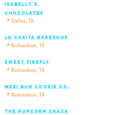
Isabelly's 
Chocolates
📍 Dallas, TX
La Casita Bakeshop
📍 Richardson, TX
Sweet Firefly
📍 Richardson, TX
Mesi Bun Cookie Co.
📍 Richardson, TX
The Popcorn Shack