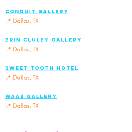
CONDUIT GALLERY
📍 Dallas, TX
ERIN CLULEY GALLERY
📍 Dallas, TX
SWEET TOOTH HOTEL
📍 Dallas, TX
WAAS GALLERY
📍 Dallas, TX