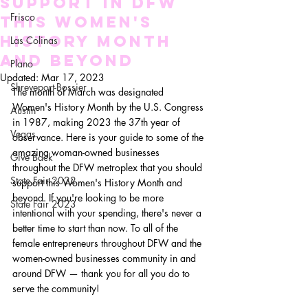
Support in DFW
Frisco
This Women's
HIstory Month
Las Colinas
and Beyond
Plano
Updated:
Mar 17, 2023
Shreveport-Bossier
The month of March was designated 
Women's History Month by the U.S. Congress 
Austin
in 1987, making 2023 the 37th year of 
Vegas
observance. Here is your guide to some of the 
amazing woman-owned businesses 
Give Back
throughout the DFW metroplex that you should 
State Fair 2022
support this Women's History Month and 
beyond. If you're looking to be more 
State Fair 2023
intentional with your spending, there's never a 
better time to start than now. To all of the 
female entrepreneurs throughout DFW and the 
women-owned businesses community in and 
around DFW — thank you for all you do to 
serve the community!