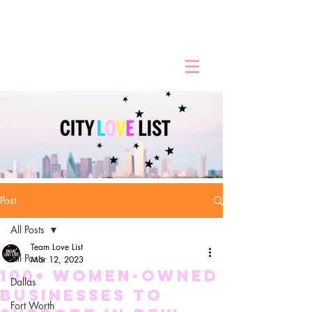
Post
All Posts
Team Love List
All Posts
Mar 12, 2023
100+ Women-Owned
Dallas
Businesses To
Fort Worth