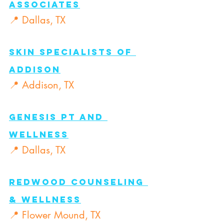
AssociateS
📍 Dallas, TX
Skin Specialists of 
Addison
📍 Addison, TX
Genesis PT and 
Wellness
📍 Dallas, TX
Redwood Counseling 
& Wellness
📍 Flower Mound, TX