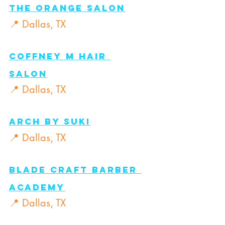
The Orange Salon
📍 Dallas, TX
COFFNEY M Hair 
Salon
📍 Dallas, TX
Arch By Suki
📍 Dallas, TX
Blade Craft Barber 
Academy
📍 Dallas, TX