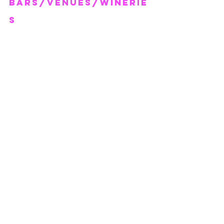
BARS/VENUEs/WINERIe
s