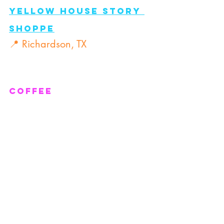
Yellow House Story 
Shoppe
📍 Richardson, TX
Coffee