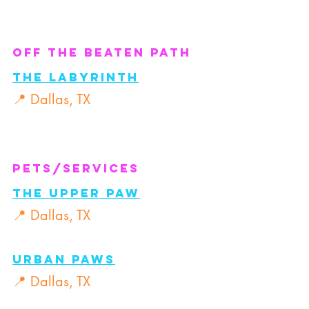
Off the Beaten Path
The Labyrinth
📍 Dallas, TX
Pets/Services
The Upper PAW
📍 Dallas, TX
Urban PAWs
📍 Dallas, TX