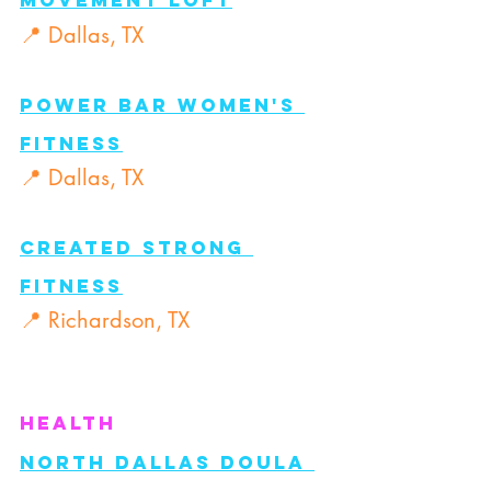
Movement Loft
📍 Dallas, TX
Power BAR Women's 
Fitness
📍 Dallas, TX
Created Strong 
Fitness
📍 Richardson, TX
Health
North Dallas Doula 