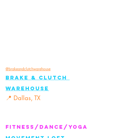
@brakeandclutchwarehouse
Brake & Clutch 
Warehouse
📍 Dallas, TX
FITNESS/Dance/Yoga