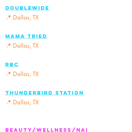
DOUBLEWIDE
📍 Dallas, TX
Mama tried
📍 Dallas, TX
RBC
📍 Dallas, TX
THUNDERBIRD STATION
📍 Dallas, TX
Beauty/Wellness/nai