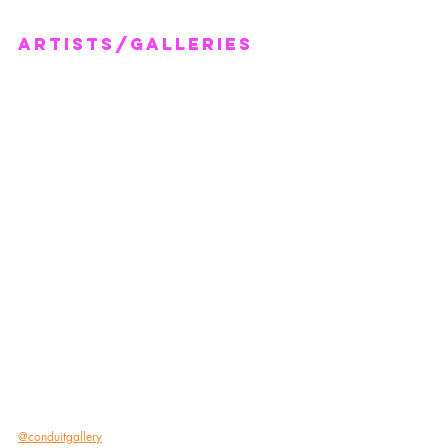
artists/GALLERIES
@conduitgallery