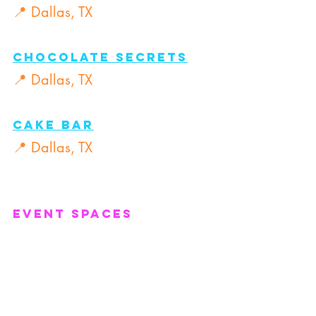
📍 Dallas, TX
Chocolate Secrets
📍 Dallas, TX
Cake Bar
📍 Dallas, TX
Event Spaces