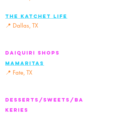
The Katchet Life
📍 Dallas, TX
Daiquiri Shops
Mamaritas
📍 Fate, TX
Desserts/Sweets/Ba
keries