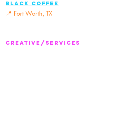
Black Coffee
📍 Fort Worth, TX
Creative/Services