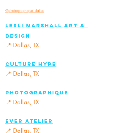
@photographique_dallas
Lesli MarShall Art & 
Design
📍 Dallas, TX
Culture Hype
📍 Dallas, TX
Photographique
📍 Dallas, TX
Ever Atelier
📍 Dallas, TX