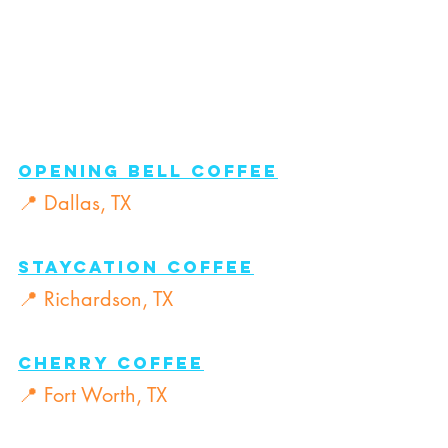
Opening Bell Coffee
📍 Dallas, TX
Staycation Coffee
📍 Richardson, TX
Cherry Coffee
📍 Fort Worth, TX