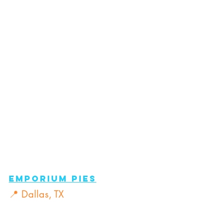
Emporium pies
📍 Dallas, TX