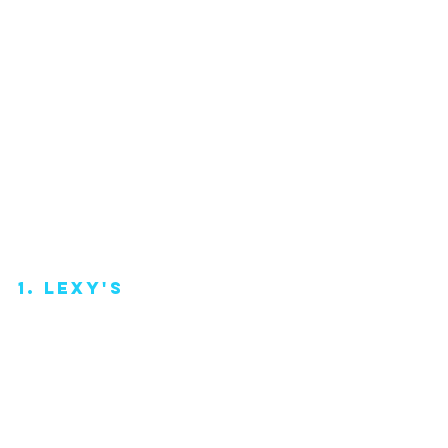
1. lexy's 