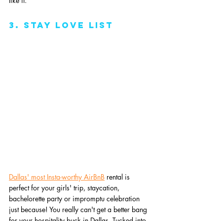
like it.
3. stay love list
Dallas' most Insta-worthy AirBnB
 rental is 
perfect for your girls' trip, staycation, 
bachelorette party or impromptu celebration 
just because! You really can't get a better bang 
for your hospitality buck in Dallas. Tucked into 