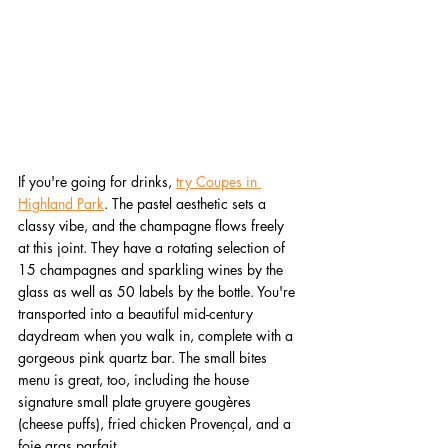
If you're going for drinks, 
try Coupes in 
Highland Park
. The pastel aesthetic sets a 
classy vibe, and the champagne flows freely 
at this joint. They have a rotating selection of 
15 champagnes and sparkling wines by the 
glass as well as 50 labels by the bottle. You're 
transported into a beautiful mid-century 
daydream when you walk in, complete with a 
gorgeous pink quartz bar. The small bites 
menu is great, too, including the house 
signature small plate gruyere gougères 
(cheese puffs), fried chicken Provençal, and a 
foie gras parfait.