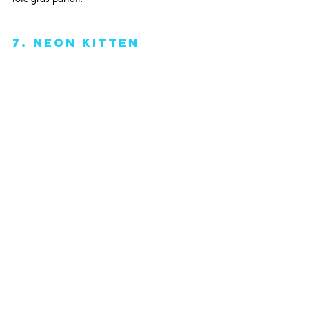
7. neon kitten