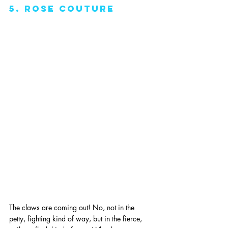
5. rose couture
The claws are coming out! No, not in the 
petty, fighting kind of way, but in the fierce, 