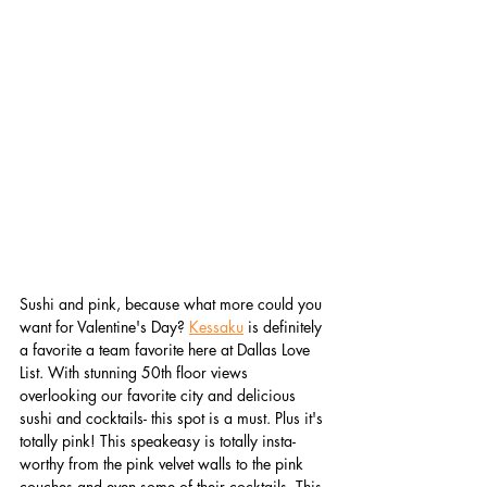
Sushi and pink, because what more could you 
want for Valentine's Day? 
Kessaku
 is definitely 
a favorite a team favorite here at Dallas Love 
List. With stunning 50th floor views 
overlooking our favorite city and delicious 
sushi and cocktails- this spot is a must. Plus it's 
totally pink! This speakeasy is totally insta-
worthy from the pink velvet walls to the pink 
couches and even some of their cocktails. This 