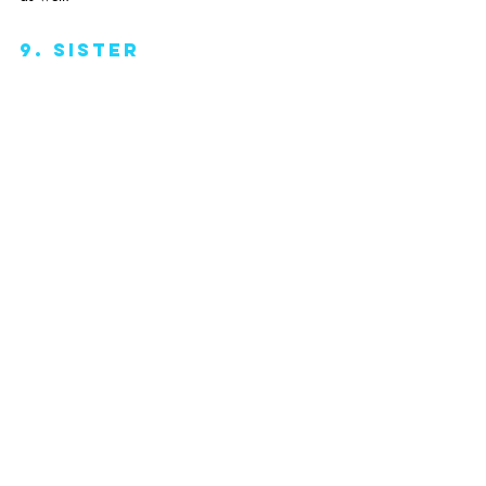
9. Sister