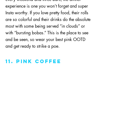
experience is one you won’t forget and super 
Insta worthy. If you love pretty food, their rolls 
are so colorful and their drinks do the absolute 
most with some being served “in clouds” or 
with “bursting bobas.” This is the place to see 
and be seen, so wear your best pink OOTD 
and get ready to strike a poe. 
11. pink coffee