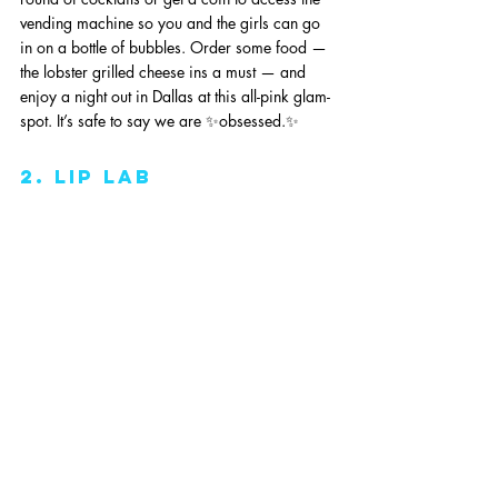
vending machine so you and the girls can go 
in on a bottle of bubbles. Order some food — 
the lobster grilled cheese ins a must — and 
enjoy a night out in Dallas at this all-pink glam-
spot. It’s safe to say we are ✨obsessed.✨
2. lip lab