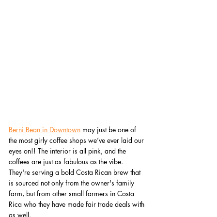
Berni Bean in Downtown
 may just be one of 
the most girly coffee shops we’ve ever laid our 
eyes on!! The interior is all pink, and the 
coffees are just as fabulous as the vibe. 
They're serving a bold Costa Rican brew that 
is sourced not only from the owner's family 
farm, but from other small farmers in Costa 
Rica who they have made fair trade deals with 
as well.