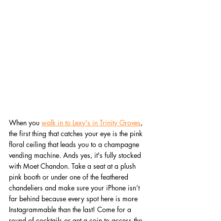
When you 
walk in to Lexy's in Trinity Groves
, 
the first thing that catches your eye is the pink 
floral ceiling that leads you to a champagne 
vending machine. Ands yes, it's fully stocked 
with Moet Chandon. Take a seat at a plush 
pink booth or under one of the feathered 
chandeliers and make sure your iPhone isn’t 
far behind because every spot here is more 
Instagrammable than the last! Come for a 
round of cocktails or get a coin to access the 