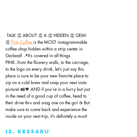
 TALK 👏 ABOUT 👏 A 👏 HIDDEN 👏 GEM! 
👏 
Pink Coffee
 is the MOST instagrammable 
coffee shop hidden within a strip center in 
Garland! 📍It’s covered in all things 
PINK..from the flowery walls, to the carriage, 
to the logo on every drink, let’s just say this 
place is sure to be your new favorite place to 
sip on a cold brew and snap your next insta 
picture! 📸💗 AND if you’re in a hurry but just 
in the need of a good cup of coffee, head to 
their drive thru and snag one on the go! ☕️ But 
make sure to come back and experience the 
inside on your next trip, it’s definitely a must!
12. Kessaku