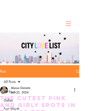
Post
All Posts
Alyssa Damato
All Posts
Jan 25, 2024
The Cutest Pink
Dallas
and Girly Spots in
Fort Worth