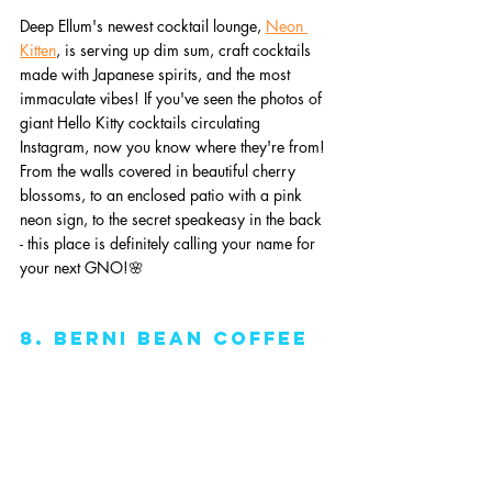
Deep Ellum's newest cocktail lounge, 
Neon 
Kitten
, is serving up dim sum, craft cocktails 
made with Japanese spirits, and the most 
immaculate vibes! If you've seen the photos of 
giant Hello Kitty cocktails circulating 
Instagram, now you know where they're from! 
From the walls covered in beautiful cherry 
blossoms, to an enclosed patio with a pink 
neon sign, to the secret speakeasy in the back 
- this place is definitely calling your name for 
your next GNO!🌸
8. Berni Bean Coffee