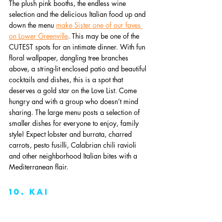
The plush pink booths, the endless wine 
selection and the delicious Italian food up and 
down the menu 
make Sister one of our faves 
on Lower Greenville
. This may be one of the 
CUTEST spots for an intimate dinner. With fun 
floral wallpaper, dangling tree branches 
above, a string-lit enclosed patio and beautiful 
cocktails and dishes, this is a spot that 
deserves a gold star on the Love List. Come 
hungry and with a group who doesn’t mind 
sharing. The large menu posts a selection of 
smaller dishes for everyone to enjoy, family 
style! Expect lobster and burrata, charred 
carrots, pesto fusilli, Calabrian chili ravioli 
and other neighborhood Italian bites with a 
Mediterranean flair. 
10. kai