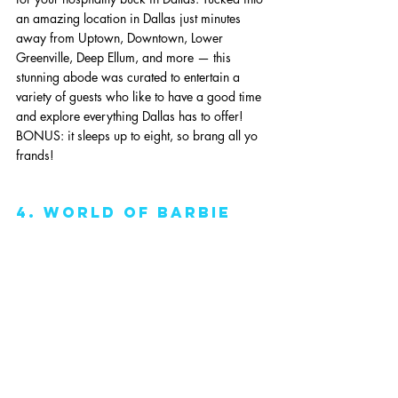
an amazing location in Dallas just minutes 
away from Uptown, Downtown, Lower 
Greenville, Deep Ellum, and more — this 
stunning abode was curated to entertain a 
variety of guests who like to have a good time 
and explore everything Dallas has to offer! 
BONUS: it sleeps up to eight, so brang all yo 
frands!
4. World Of Barbie