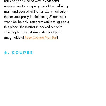
nails on fleek kind of way. What better 
environment to pamper yourself to a relaxing 
mani and pedi other than a luxury nail salon 
that exudes pretty in pink energy? Your nails 
won't be the only Instagrammable thing about 
this place - the interior is decked out with 
stunning florals and every shade of pink 
imaginable at 
Rose Couture Nail Bar
!
6. Coupes