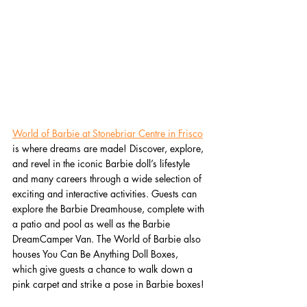
World of Barbie at Stonebriar Centre in Frisco
is where dreams are made! Discover, explore, 
and revel in the iconic Barbie doll’s lifestyle 
and many careers through a wide selection of 
exciting and interactive activities. Guests can 
explore the Barbie Dreamhouse, complete with 
a patio and pool as well as the Barbie 
DreamCamper Van. The World of Barbie also 
houses You Can Be Anything Doll Boxes, 
which give guests a chance to walk down a 
pink carpet and strike a pose in Barbie boxes!