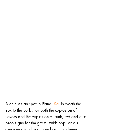
A chic Asian spot in Plano, 
Kai
 is worth the 
trek to the burbs for both the explosion of 
flavors and the explosion of pink, red and cute 
neon signs for the gram. With popular djs 
every weekend and three bars, the dinner 