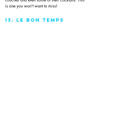
is one you won't want to miss!
13. Le Bon Temps