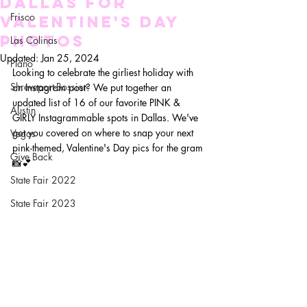
Dallas for
Frisco
Valentine's Day
Photos
Las Colinas
Updated:
Jan 25, 2024
Plano
Looking to celebrate the girliest holiday with 
Shreveport-Bossier
an Instagram post? We put together an 
updated list of 16 of our favorite PINK & 
Austin
GIRLY Instagrammable spots in Dallas. We've 
got you covered on where to snap your next 
Vegas
pink-themed, Valentine's Day pics for the gram
Give Back
📸💕
State Fair 2022
State Fair 2023