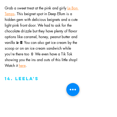
Grab a sweet treat at the pink and girly 
Le Bon 
Temps
. This beignet spot in Deep Ellum is a 
hidden gem with delicious beignets and a cute 
light pink front door. We had to ask for the 
chocolate drizzle but they have plenty of flavor 
options like caramel, honey, peanut butter and 
vanilla 💫🍫 You can also get ice cream by the 
scoop or on an ice cream sandwich while 
you’re there too 🍦 We even have a Tik Tok 
showing you the ins and outs of this little shop! 
Watch it 
here
. 
14. leela's