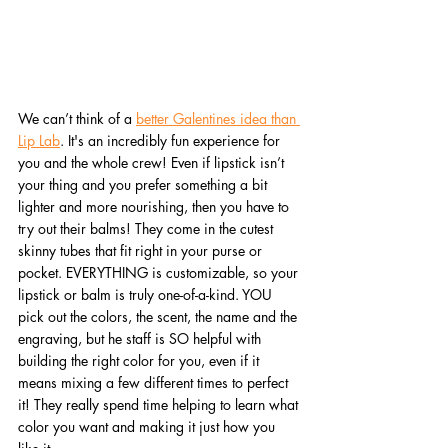
We can’t think of a 
better Galentines idea than 
Lip Lab
. It's an incredibly fun experience for 
you and the whole crew! Even if lipstick isn’t 
your thing and you prefer something a bit 
lighter and more nourishing, then you have to 
try out their balms! They come in the cutest 
skinny tubes that fit right in your purse or 
pocket. EVERYTHING is customizable, so your 
lipstick or balm is truly one-of-a-kind. YOU 
pick out the colors, the scent, the name and the 
engraving, but he staff is SO helpful with 
building the right color for you, even if it 
means mixing a few different times to perfect 
it! They really spend time helping to learn what 
color you want and making it just how you 