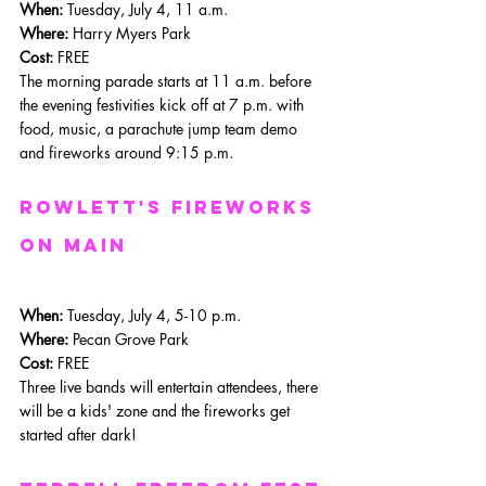
When: 
Tuesday, July 4, 11 a.m.
Where: 
Harry Myers Park
Cost:
 FREE
The morning parade starts at 11 a.m. before 
the evening festivities kick off at 7 p.m. with 
food, music, a parachute jump team demo 
and fireworks around 9:15 p.m.
rowlett's fireworks 
on main
When: 
Tuesday, July 4, 5-10 p.m.
Where: 
Pecan Grove Park
Cost:
 FREE
Three live bands will entertain attendees, there 
will be a kids' zone and the fireworks get 
started after dark!