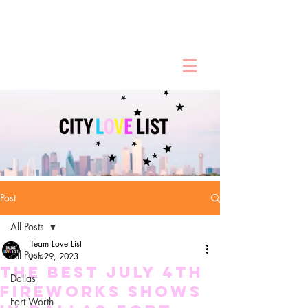
Post
All Posts
Team Love List
All Posts
Jun 29, 2023
The Best July 4th
Dallas
Fireworks Shows
Fort Worth