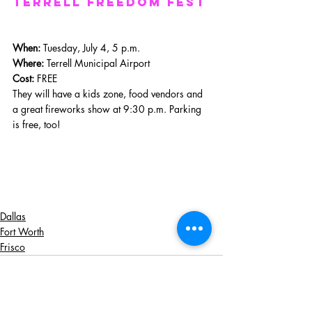
terrell freedom fest
When: 
Tuesday, July 4, 5 p.m.
Where: 
Terrell Municipal Airport
Cost:
 FREE
They will have a kids zone, food vendors and 
a great fireworks show at 9:30 p.m. Parking 
is free, too!
Dallas
Fort Worth
Frisco