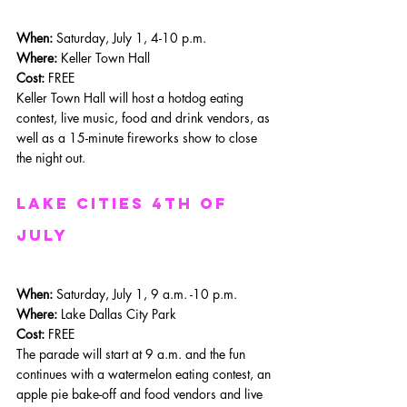
When: 
Saturday, July 1, 4-10 p.m.
Where: 
Keller Town Hall
Cost:
 FREE
Keller Town Hall will host a hotdog eating 
contest, live music, food and drink vendors, as 
well as a 15-minute fireworks show to close 
the night out. 
Lake Cities 4th of 
july
When: 
Saturday, July 1, 9 a.m. -10 p.m.
Where: 
Lake Dallas City Park
Cost:
 FREE
The parade will start at 9 a.m. and the fun 
continues with a watermelon eating contest, an 
apple pie bake-off and food vendors and live 