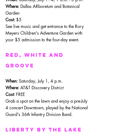
Where:
 Dallas ARboretum and Botanical 
Garden
Cost:
 $5
See live music and get entrance to the Rory 
Meyers Children's Adventure Garden with 
your $5 admission to the four-day event. 
REd, White and 
Groove
When:
 Saturday, July 1, 4 p.m.
Where: 
AT&T Discovery District
Cost:
 FREE
Grab a spot on the lawn and enjoy a pre-July 
4 concert Downtown, played by the National 
Guard's 36th Infantry Division Band.
Liberty By the Lake