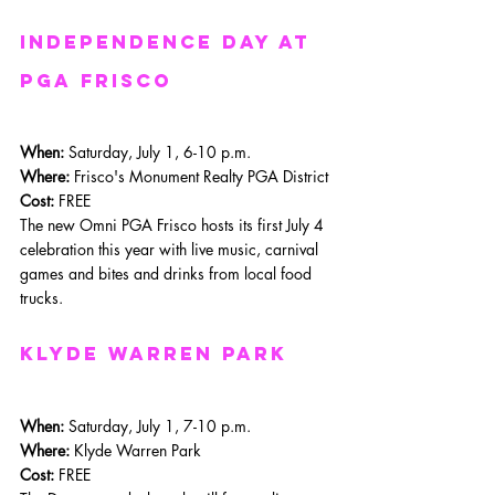
Independence day at 
PGA Frisco
When: 
Saturday, July 1, 6-10 p.m.
Where: 
Frisco's Monument Realty PGA District
Cost:
 FREE
The new Omni PGA Frisco hosts its first July 4 
celebration this year with live music, carnival 
games and bites and drinks from local food 
trucks. 
Klyde Warren Park
When: 
Saturday, July 1, 7-10 p.m.
Where: 
Klyde Warren Park
Cost:
 FREE