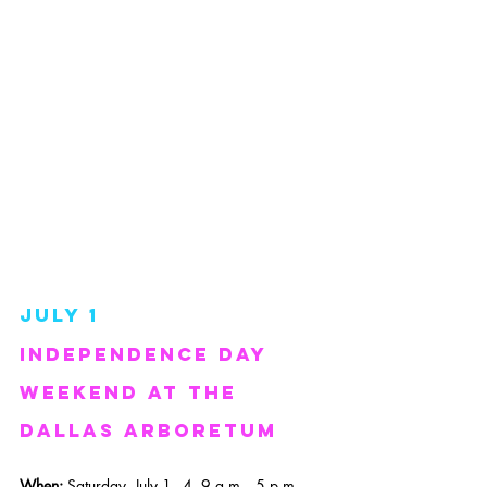
July 1
Independence day 
weekend at the 
dallas arboretum
When: 
Saturday, July 1 - 4, 9 a.m. - 5 p.m.