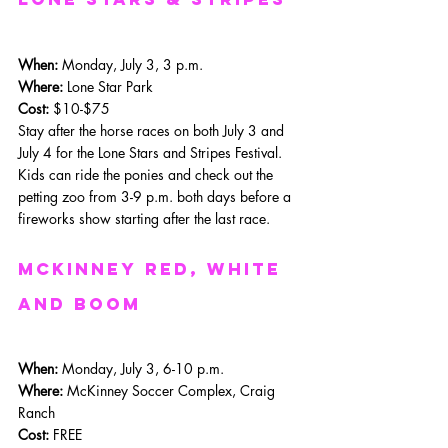
When: 
Monday, July 3, 3 p.m.
Where: 
Lone Star Park
Cost:
 $10-$75
Stay after the horse races on both July 3 and 
July 4 for the Lone Stars and Stripes Festival. 
Kids can ride the ponies and check out the 
petting zoo from 3-9 p.m. both days before a 
fireworks show starting after the last race. 
mckinney red, white 
and boom
When: 
Monday, July 3, 6-10 p.m.
Where: 
McKinney Soccer Complex, Craig 
Ranch
Cost:
 FREE