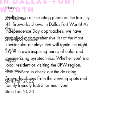
in Dallas-Fort
Frisco
Worth
Welcome to our exciting guide on the top July 
Las Colinas
4th fireworks shows in Dallas-Fort Worth! As 
Plano
Independence Day approaches, we have 
compiled a comprehensive list of the most 
Shreveport-Bossier
spectacular displays that will ignite the night 
Austin
sky with awe-inspiring bursts of color and 
mesmerizing pyrotechnics. Whether you're a 
Vegas
local resident or visiting the DFW region, 
Give Back
here's where to check out the dazzling 
fireworks shows from the viewing spots and 
State Fair 2022
family-friendly festivities near you!
State Fair 2023