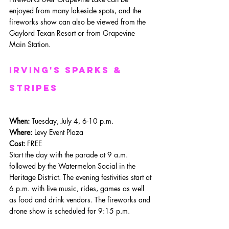
enjoyed from many lakeside spots, and the 
fireworks show can also be viewed from the 
Gaylord Texan Resort or from Grapevine 
Main Station. 
Irving's Sparks & 
Stripes
When: 
Tuesday, July 4, 6-10 p.m.
Where: 
Levy Event Plaza
Cost:
 FREE
Start the day with the parade at 9 a.m. 
followed by the Watermelon Social in the 
Heritage District. The evening festivities start at 
6 p.m. with live music, rides, games as well 
as food and drink vendors. The fireworks and 
drone show is scheduled for 9:15 p.m.