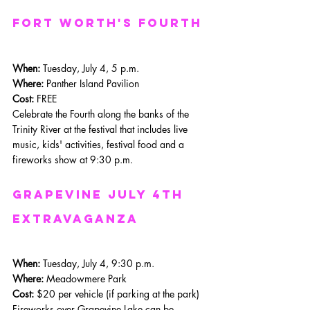
Fort Worth's Fourth
When: 
Tuesday, July 4, 5 p.m.
Where: 
Panther Island Pavilion
Cost:
 FREE
Celebrate the Fourth along the banks of the 
Trinity River at the festival that includes live 
music, kids' activities, festival food and a 
fireworks show at 9:30 p.m.
Grapevine July 4th 
Extravaganza
When: 
Tuesday, July 4, 9:30 p.m.
Where: 
Meadowmere Park
Cost:
 $20 per vehicle (if parking at the park)
Fireworks over Grapevine Lake can be 