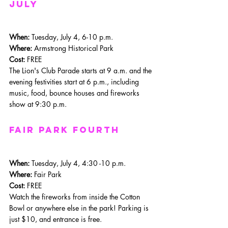
july
When: 
Tuesday, July 4, 6-10 p.m.
Where: 
Armstrong Historical Park
Cost:
 FREE
The Lion's Club Parade starts at 9 a.m. and the 
evening festivities start at 6 p.m., including 
music, food, bounce houses and fireworks 
show at 9:30 p.m.
Fair Park Fourth
When: 
Tuesday, July 4, 4:30 -10 p.m.
Where: 
Fair Park
Cost:
 FREE
Watch the fireworks from inside the Cotton 
Bowl or anywhere else in the park! Parking is 
just $10, and entrance is free. 