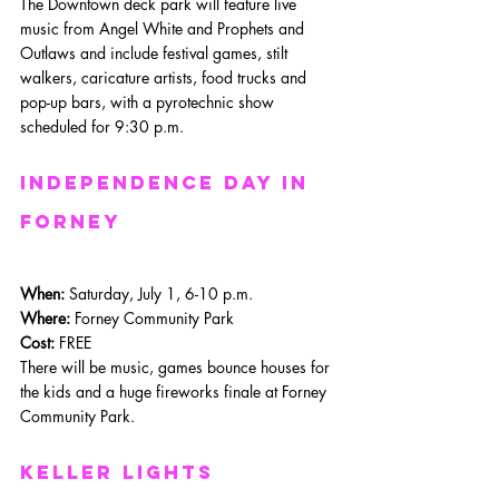
The Downtown deck park will feature live 
music from Angel White and Prophets and 
Outlaws and include festival games, stilt 
walkers, caricature artists, food trucks and 
pop-up bars, with a pyrotechnic show 
scheduled for 9:30 p.m.
Independence day in 
Forney
When: 
Saturday, July 1, 6-10 p.m.
Where: 
Forney Community Park
Cost:
 FREE
There will be music, games bounce houses for 
the kids and a huge fireworks finale at Forney 
Community Park.
Keller Lights