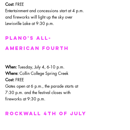
Cost:
 FREE
Entertainment and concessions start at 4 p.m. 
and fireworks will light up the sky over 
Lewisville Lake at 9:30 p.m. 
Plano's All-
American Fourth
When: 
Tuesday, July 4, 6-10 p.m.
Where: 
Collin College Spring Creek
Cost:
 FREE
Gates open at 6 p.m., the parade starts at 
7:30 p.m. and the festival closes with 
fireworks at 9:30 p.m.
Rockwall 4th of july