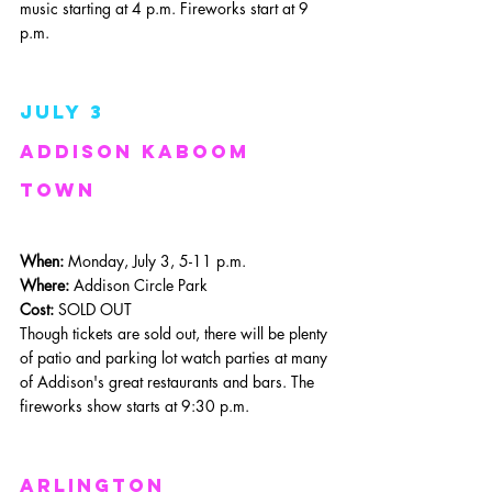
music starting at 4 p.m. Fireworks start at 9 
p.m.
July 3
Addison Kaboom 
Town
When: 
Monday, July 3, 5-11 p.m.
Where: 
Addison Circle Park
Cost:
 SOLD OUT
Though tickets are sold out, there will be plenty 
of patio and parking lot watch parties at many 
of Addison's great restaurants and bars. The 
fireworks show starts at 9:30 p.m.
Arlington 