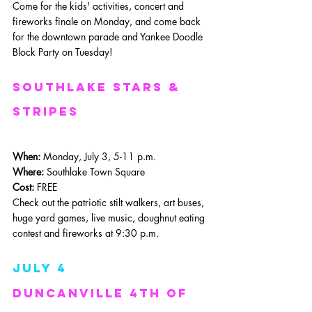
Come for the kids' activities, concert and 
fireworks finale on Monday, and come back 
for the downtown parade and Yankee Doodle 
Block Party on Tuesday!
southlake stars & 
Stripes
When: 
Monday, July 3, 5-11 p.m.
Where: 
Southlake Town Square
Cost:
 FREE
Check out the patriotic stilt walkers, art buses, 
huge yard games, live music, doughnut eating 
contest and fireworks at 9:30 p.m.
July 4
Duncanville 4th of 