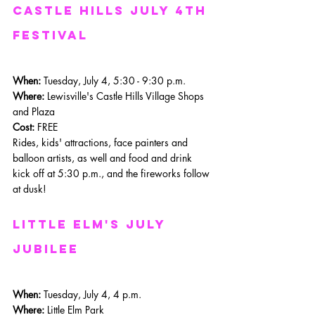
castle hills july 4th 
festival
When: 
Tuesday, July 4, 5:30 - 9:30 p.m.
Where: 
Lewisville's Castle Hills Village Shops 
and Plaza
Cost:
 FREE
Rides, kids' attractions, face painters and 
balloon artists, as well and food and drink 
kick off at 5:30 p.m., and the fireworks follow 
at dusk!
Little Elm's July 
Jubilee
When: 
Tuesday, July 4, 4 p.m.
Where: 
Little Elm Park