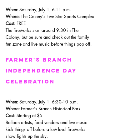
When: 
Saturday, July 1, 6-11 p.m.
Where:
 The Colony's Five Star Sports Complex
Cost:
 FREE
The fireworks start around 9:30 in The 
Colony, but be sure and check out the family 
fun zone and live music before things pop off!
Farmer's Branch 
Independence day 
celebration
When: 
Saturday, July 1, 6:30-10 p.m.
Where: 
Farmer's Branch Historical Park
Cost:
 Starting at $5
Balloon artists, food vendors and live music 
kick things off before a low-level fireworks 
show lights up the sky.