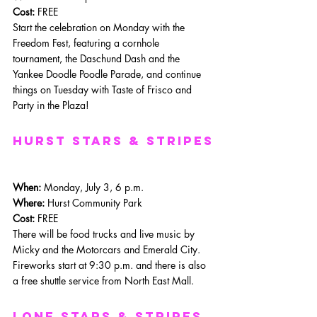
Cost:
 FREE
Start the celebration on Monday with the 
Freedom Fest, featuring a cornhole 
tournament, the Daschund Dash and the 
Yankee Doodle Poodle Parade, and continue 
things on Tuesday with Taste of Frisco and 
Party in the Plaza!
Hurst Stars & Stripes
When: 
Monday, July 3, 6 p.m.
Where: 
Hurst Community Park
Cost:
 FREE
There will be food trucks and live music by 
Micky and the Motorcars and Emerald City. 
Fireworks start at 9:30 p.m. and there is also 
a free shuttle service from North East Mall.
lone stars & Stripes