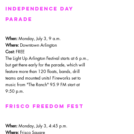
independence day 
parade
When: 
Monday, July 3, 9 a.m.
Where: 
Downtown Arlington
Cost:
 FREE
The Light Up Arlington Festival starts at 6 p.m., 
but get there early for the parade, which will 
feature more than 120 floats, bands, drill 
teams and mounted units! Fireworks set to 
music from "The Ranch" 95.9 FM start at 
9:50 p.m.
frisco Freedom Fest
When: 
Monday, July 3, 4:45 p.m.
Where: 
Frisco Square