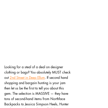
Looking for a steal of a deal on designer 
clothing or bags? You absolutely MUST check 
out 
2nd Street in Deep Ellum
. If second hand 
shopping and bargain hunting is your jam 
then let us be the first to tell you about this 
gem. The selection is MASSIVE — they have 
tons of second-hand items from Northface 
Backpacks to Jessica Simpson Heels, Hunter 