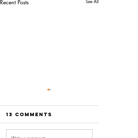
Recent Posts
See All
13 Comments