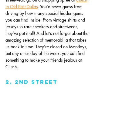
in Old East Dallas
. You’d never guess from 
driving by how many special hidden gems 
you can find inside. From vintage shirts and 
jerseys to rare sneakers and streetwear, 
they’ve got it all! And let’s not forget about the 
amazing selection of memorabilia that takes 
us back in time. They're closed on Mondays, 
but any other day of the week, you can find 
something to make your friends jealous at 
Clutch. 
2. 2nd Street