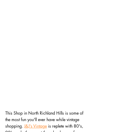
This Shop in North Richland Hills is some of 
the most fun you'll ever have while vintage 
shopping. 
J&J's Vintage
 is replete with 80's, 