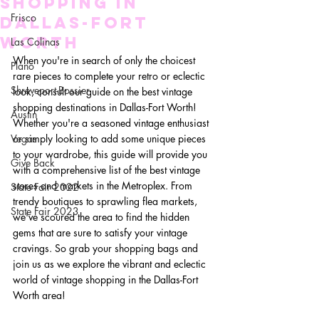
Shopping in
Frisco
Dallas-Fort
Worth
Las Colinas
When you're in search of only the choicest 
Plano
rare pieces to complete your retro or eclectic 
Shreveport-Bossier
look, consult our guide on the best vintage 
shopping destinations in Dallas-Fort Worth! 
Austin
Whether you're a seasoned vintage enthusiast 
Vegas
or simply looking to add some unique pieces 
to your wardrobe, this guide will provide you 
Give Back
with a comprehensive list of the best vintage 
stores and markets in the Metroplex. From 
State Fair 2022
trendy boutiques to sprawling flea markets, 
State Fair 2023
we've scoured the area to find the hidden 
gems that are sure to satisfy your vintage 
cravings. So grab your shopping bags and 
join us as we explore the vibrant and eclectic 
world of vintage shopping in the Dallas-Fort 
Worth area!