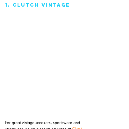
1. clutch vintage
For great vintage sneakers, sportswear and 
streetwear, go on a shopping spree at 
Clutch 