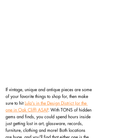
If vintage, unique and antique pieces are some 
of your favorite things to shop for, then make 
sure to hit 
Lula's in the Design District (or the 
one in Oak Cliff) ASAP
. With TONS of hidden 
gems and finds, you could spend hours inside 
just getting lost in art, glassware, records, 
furniture, clothing and more! Both locations 
are huge, and you'll find that either one is the 