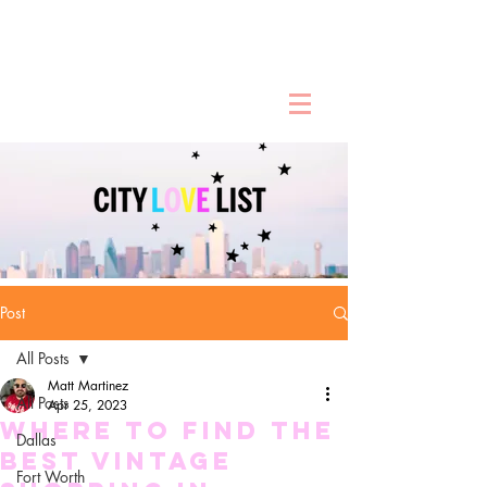
Post
All Posts
Matt Martinez
All Posts
Apr 25, 2023
Where To Find the
Dallas
Best Vintage
Fort Worth