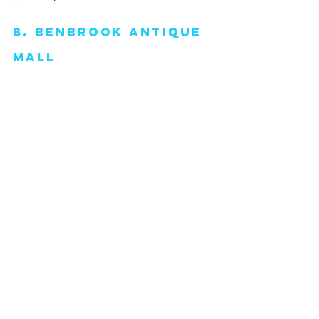
8. Benbrook antique 
mall