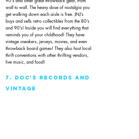
90's and other great throwback gear, from 
wall to wall. The heavy dose of nostalgia you 
get walking down each aisle is free. JNJ’s 
buys and sells retro collectibles from the 80’s 
and 90’s! Inside you will find everything that 
reminds you of your childhood! They have 
vintage sneakers, jerseys, movies, and even 
throwback board games! They also host local 
thrift conventions with other thrifting vendors, 
live music, and food!
7. Doc's Records and 
Vintage