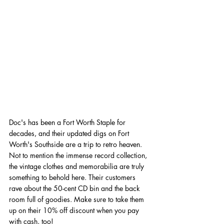
Doc's has been a Fort Worth Staple for 
decades, and their updated digs on Fort 
Worth's Southside are a trip to retro heaven. 
Not to mention the immense record collection, 
the vintage clothes and memorabilia are truly 
something to behold here. Their customers 
rave about the 50-cent CD bin and the back 
room full of goodies. Make sure to take them 
up on their 10% off discount when you pay 
with cash, too!