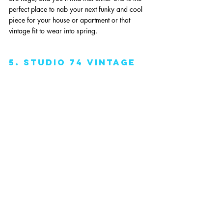
perfect place to nab your next funky and cool 
piece for your house or apartment or that 
vintage fit to wear into spring. 
5. studio 74 vintage