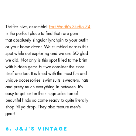
Thrifter hive, assemble! 
Fort Worth's Studio 74
is the perfect place to find that rare gem — 
that absolutely singular lynchpin to your outfit 
or your home decor. We stumbled across this 
spot while out exploring and we are SO glad 
we did. Not only is this spot filled to the brim 
with hidden gems but we consider the store 
itself one too. It is lined with the most fun and 
unique accessories, swimsuits, sweaters, hats 
and pretty much everything in between. It's 
easy to get lost in their huge selection of 
beautiful finds so come ready to quite literally 
shop 'til ya drop. They also feature men's 
gear! 
6. J&J's Vintage