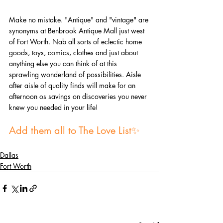
Make no mistake. "Antique" and "vintage" are 
synonyms at Benbrook Antique Mall just west 
of Fort Worth. Nab all sorts of eclectic home 
goods, toys, comics, clothes and just about 
anything else you can think of at this 
sprawling wonderland of possibilities. Aisle 
after aisle of quality finds will make for an 
afternoon os savings on discoveries you never 
knew you needed in your life!
Add them all to The Love List✨
Dallas
Fort Worth