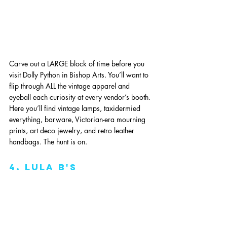
Carve out a LARGE block of time before you 
visit Dolly Python in Bishop Arts. You’ll want to 
flip through ALL the vintage apparel and 
eyeball each curiosity at every vendor’s booth. 
Here you’ll find vintage lamps, taxidermied 
everything, barware, Victorian-era mourning 
prints, art deco jewelry, and retro leather 
handbags. The hunt is on. 
4. lula B's