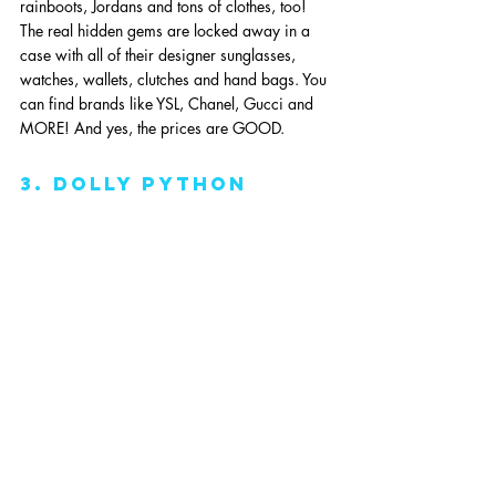
rainboots, Jordans and tons of clothes, too! 
The real hidden gems are locked away in a 
case with all of their designer sunglasses, 
watches, wallets, clutches and hand bags. You 
can find brands like YSL, Chanel, Gucci and 
MORE! And yes, the prices are GOOD.
3. dolly python