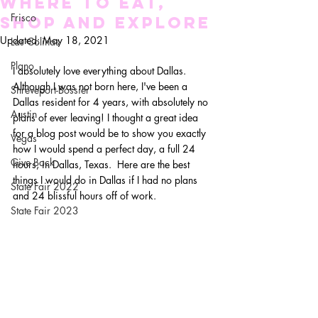
WHERE TO EAT,
Frisco
SHOP AND EXPLORE
Updated:
May 18, 2021
Las Colinas
Plano
I absolutely love everything about Dallas. 
Although I was not born here, I've been a 
Shreveport-Bossier
Dallas resident for 4 years, with absolutely no 
Austin
plans of ever leaving! I thought a great idea 
for a blog post would be to show you exactly 
Vegas
how I would spend a perfect day, a full 24 
Give Back
hours, in Dallas, Texas.  Here are the best 
things I would do in Dallas if I had no plans 
State Fair 2022
and 24 blissful hours off of work.
State Fair 2023