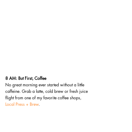
8 AM: But First, Coffee 
No great morning ever started without a little 
caffeine. Grab a latte, cold brew or fresh juice 
flight from one of my favorite coffee shops, 
Local Press + Brew
.