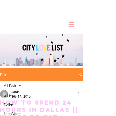
Post
All Posts
Sarah
All Posts
Sep 19, 2016
HOW TO SPEND 24
Dallas
HOURS IN DALLAS ||
Fort Worth