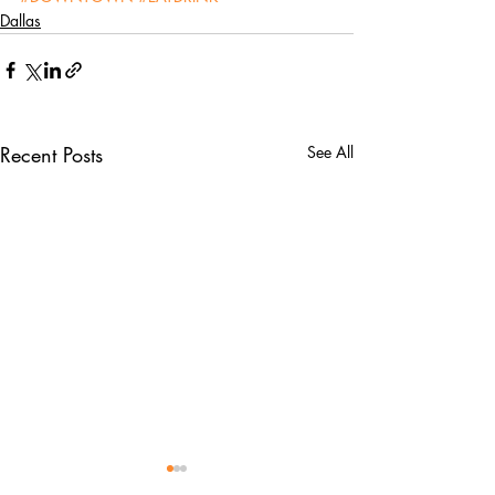
Dallas
Recent Posts
See All