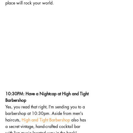
place will rock your world.
10:30PM: Have a Nightcap at High and Tight 
Barbershop
Yes, you read that right, I'm sending you to a 
barbershop at 10:30pm. Aside from men's 
haircuts, 
High and Tight Barbershop
 also has 
a secret vintage, hand-crafted cocktail bar 
with live music located way in the back!