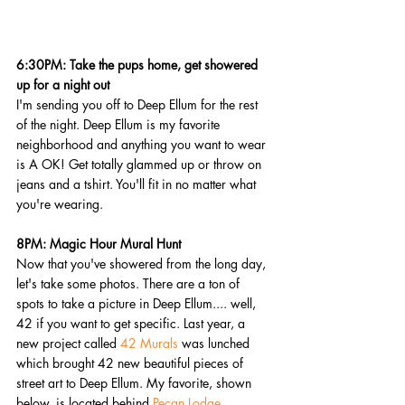
6:30PM: Take the pups home, get showered 
up for a night out
I'm sending you off to Deep Ellum for the rest 
of the night. Deep Ellum is my favorite 
neighborhood and anything you want to wear 
is A OK! Get totally glammed up or throw on 
jeans and a tshirt. You'll fit in no matter what 
you're wearing.
8PM: Magic Hour Mural Hunt
Now that you've showered from the long day, 
let's take some photos. There are a ton of 
spots to take a picture in Deep Ellum.... well, 
42 if you want to get specific. Last year, a 
new project called 
42 Murals
 was lunched 
which brought 42 new beautiful pieces of 
street art to Deep Ellum. My favorite, shown 
below, is located behind 
Pecan Lodge
. 