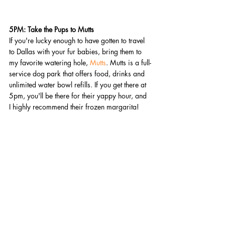
5PM: Take the Pups to Mutts 
If you're lucky enough to have gotten to travel 
to Dallas with your fur babies, bring them to 
my favorite watering hole, 
Mutts
. Mutts is a full-
service dog park that offers food, drinks and 
unlimited water bowl refills. If you get there at 
5pm, you'll be there for their yappy hour, and 
I highly recommend their frozen margarita! 