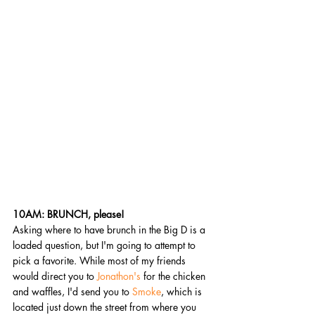
10AM: BRUNCH, please! 
Asking where to have brunch in the Big D is a 
loaded question, but I'm going to attempt to 
pick a favorite. While most of my friends 
would direct you to 
Jonathon's
 for the chicken 
and waffles, I'd send you to 
Smoke
, which is 
located just down the street from where you 