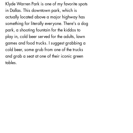
Klyde Warren Park is one of my favorite spots 
in Dallas. This downtown park, which is 
actually located above a major highway has 
something for literally everyone. There's a dog 
park, a shooting fountain for the kiddos to 
play in, cold beer served for the adults, lawn 
games and food trucks. I suggest grabbing a 
cold beer, some grub from one of the trucks 
and grab a seat at one of their iconic green 
tables. 