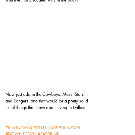
Now just add in the Cowboys, Mavs, Stars 
and Rangers, and that would be a pretty solid 
list of things that I love about living in Dallas!
#BISHOPARTS
#DEEPELLUM
#UPTOWN
#DOWNTOWN
#EATDRINK