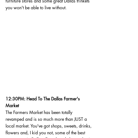
furniture stores and some great Dallas trinkets 
you won't be able to live without.  
12:30PM: Head To The Dallas Farmer's 
Market
The Farmers Market has been totally 
revamped and is so much more than JUST a 
local market. You've got shops, sweets, drinks, 
flowers and, I kid you not, some of the best 