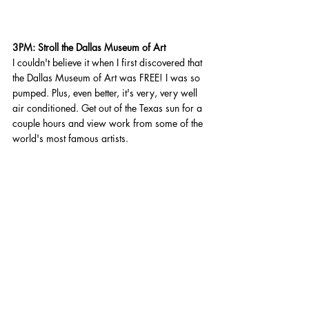
3PM: Stroll the Dallas Museum of Art 
I couldn't believe it when I first discovered that 
the Dallas Museum of Art was FREE! I was so 
pumped. Plus, even better, it's very, very well 
air conditioned. Get out of the Texas sun for a 
couple hours and view work from some of the 
world's most famous artists. 