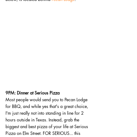
9PM: Dinner at Serious Pizza
Most people would send you to Pecan Lodge 
for BBQ, and while yes that's a great choice, 
I'm just really not into standing in line for 2 
hours outside in Texas. Instead, grab the 
biggest and best pizza of your life at Serious 
Pizza on Elm Street. FOR SERIOUS... this 