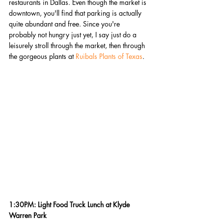
restaurants in Dallas. Even though the market is 
downtown, you'll find that parking is actually 
quite abundant and free. Since you're 
probably not hungry just yet, I say just do a 
leisurely stroll through the market, then through 
the gorgeous plants at 
Ruibals Plants of Texas
. 
1:30PM: Light Food Truck Lunch at Klyde 
Warren Park