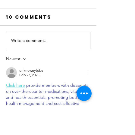
10 Comments
Write a comment...
Memories
Our Favo
with Mom:
Tex-Mex
Discover the
Authent
Newest
Best
Mexican
Mother's Day
Spots in
unknownytube
Feb 23, 2025
itinerary in
Dallas
Click here
 provide members with discounts 
Dallas
on over-the-counter medications, vitamins, 
and health essentials, promoting better 
health management and cost-effective 
wellness solutions. 
kaiserotcbenefits.com
 - 
more details here
Click here
 help you find recent death 
notices, providing information about funeral 