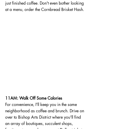
just finished coffee. Don't even bother looking 
at a menu, order the Cornbread Brisket Hash.
11AM: Walk Off Some Calories 
For convenience, I'll keep you in the same 
neighborhood as coffee and brunch. Drive on 
over to Bishop Arts District where you'll find 
an array of boutiques, succulent shops, 