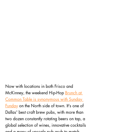
Now with locations in both Frisco and 
McKinney, the weekend Hip-Hop 
Brunch at 
Common Table is synonymous with Sunday 
Funday
 on the North side of town. It's one of 
Dallas' best craft brew pubs, with more than 
two dozen constantly rotating beers on tap, a 
global selection of wines, innovative cocktails 
and a menu of upscale pub grub to match. 