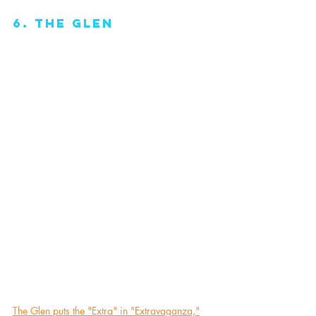
6. The Glen
The Glen puts the "Extra" in "Extravaganza,"