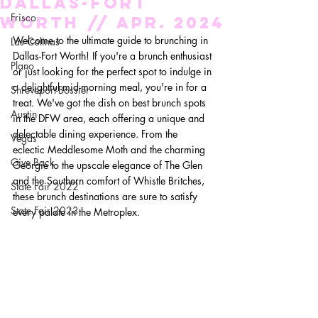
Dallas-Fort
Frisco
Worth // Apr. 2024
Welcome to the ultimate guide to brunching in 
Las Colinas
Dallas-Fort Worth! If you're a brunch enthusiast 
Plano
or just looking for the perfect spot to indulge in 
a delightful mid-morning meal, you're in for a 
Shreveport-Bossier
treat. We've got the dish on best brunch spots 
Austin
in the DFW area, each offering a unique and 
delectable dining experience. From the 
Vegas
eclectic Meddlesome Moth and the charming 
Give Back
Georgie to the upscale elegance of The Glen 
and the Southern comfort of Whistle Britches, 
State Fair 2022
these brunch destinations are sure to satisfy 
State Fair 2023
every palate in the Metroplex.