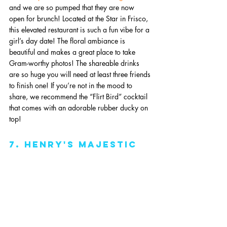
and we are so pumped that they are now 
open for brunch! Located at the Star in Frisco, 
this elevated restaurant is such a fun vibe for a 
girl’s day date! The floral ambiance is 
beautiful and makes a great place to take 
Gram-worthy photos! The shareable drinks 
are so huge you will need at least three friends 
to finish one! If you’re not in the mood to 
share, we recommend the “Flirt Bird” cocktail 
that comes with an adorable rubber ducky on 
top! 
7. Henry's Majestic