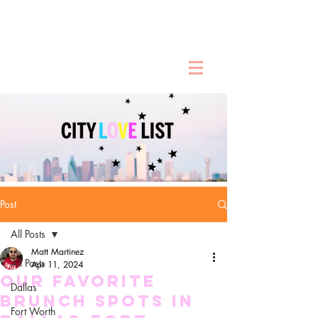
Post
All Posts
Matt Martinez
All Posts
Apr 11, 2024
Our Favorite
Dallas
Brunch Spots in
Fort Worth