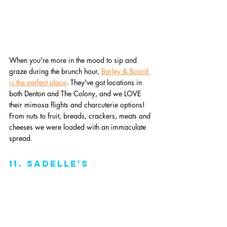
When you're more in the mood to sip and 
graze during the brunch hour, 
Barley & Board 
is the perfect place
. They've got locations in 
both Denton and The Colony, and we LOVE 
their mimosa flights and charcuterie options! 
From nuts to fruit, breads, crackers, meats and 
cheeses we were loaded with an immaculate 
spread.
11. Sadelle's 