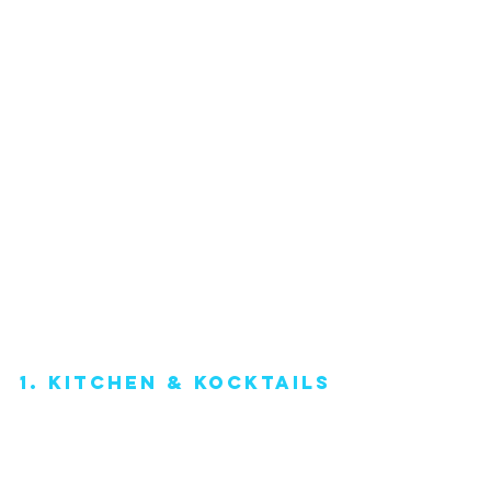
1. Kitchen & Kocktails