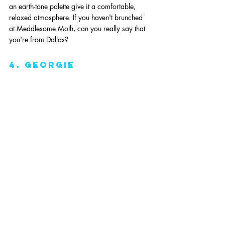
an earth-tone palette give it a comfortable, 
relaxed atmosphere. If you haven't brunched 
at Meddlesome Moth, can you really say that 
you're from Dallas?
4. Georgie