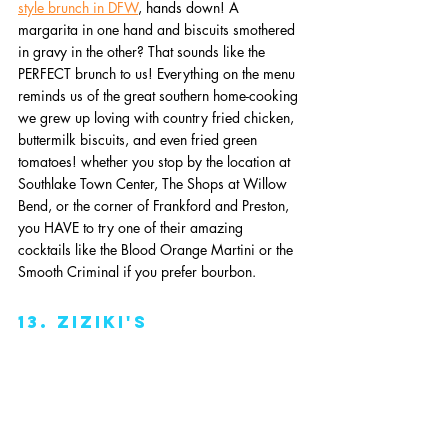
style brunch in DFW
, hands down! A 
margarita in one hand and biscuits smothered 
in gravy in the other? That sounds like the 
PERFECT brunch to us! Everything on the menu 
reminds us of the great southern home-cooking 
we grew up loving with country fried chicken, 
buttermilk biscuits, and even fried green 
tomatoes! whether you stop by the location at 
Southlake Town Center, The Shops at Willow 
Bend, or the corner of Frankford and Preston, 
you HAVE to try one of their amazing 
cocktails like the Blood Orange Martini or the 
Smooth Criminal if you prefer bourbon. 
13. Ziziki's