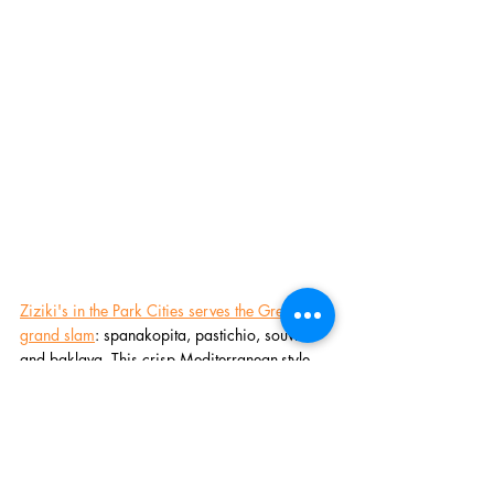
Ziziki's in the Park Cities serves the Greek 
grand slam
: spanakopita, pastichio, souvlaki 
and baklava. This crisp Mediterranean-style 
bistro also has Italian inspirations, an award-
winning wine list and a God's platter for those 
with megalomaniacal appetites. Ask about 
their all-you-can-indulge brunch buffet option 
that INCLUDES MIMOSA refills!