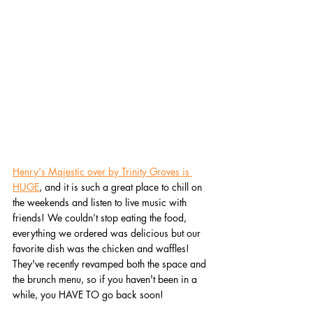
Henry's Majestic over by Trinity Groves is 
HUGE
, and it is such a great place to chill on 
the weekends and listen to live music with 
friends! We couldn’t stop eating the food, 
everything we ordered was delicious but our 
favorite dish was the chicken and waffles! 
They've recently revamped both the space and 
the brunch menu, so if you haven't been in a 
while, you HAVE TO go back soon!