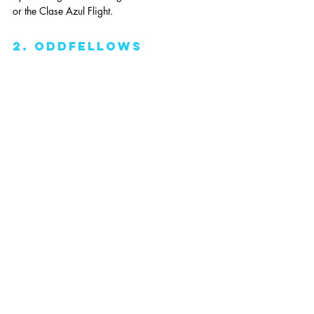
or the Clase Azul Flight. 
2. oddfellows