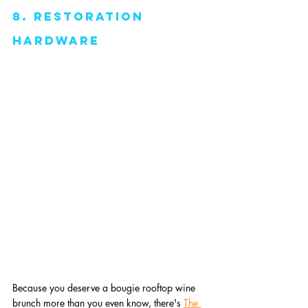
8. Restoration 
Hardware
Because you deserve a bougie rooftop wine 
brunch more than you even know, there's 
The 