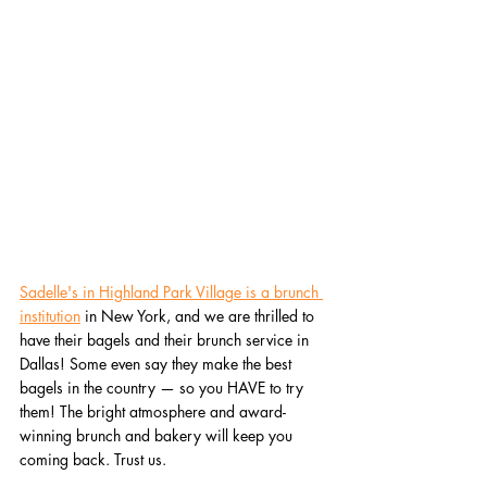
Sadelle's in Highland Park Village is a brunch 
institution
 in New York, and we are thrilled to 
have their bagels and their brunch service in 
Dallas! Some even say they make the best 
bagels in the country — so you HAVE to try 
them! The bright atmosphere and award-
winning brunch and bakery will keep you 
coming back. Trust us. 