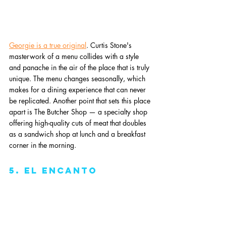
Georgie is a true original
. Curtis Stone's 
masterwork of a menu collides with a style 
and panache in the air of the place that is truly 
unique. The menu changes seasonally, which 
makes for a dining experience that can never 
be replicated. Another point that sets this place 
apart is The Butcher Shop — a specialty shop 
offering high-quality cuts of meat that doubles 
as a sandwich shop at lunch and a breakfast 
corner in the morning. 
5. El Encanto