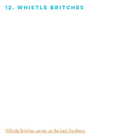
12. Whistle Britches
Whistle Britches serves up the best Southern-