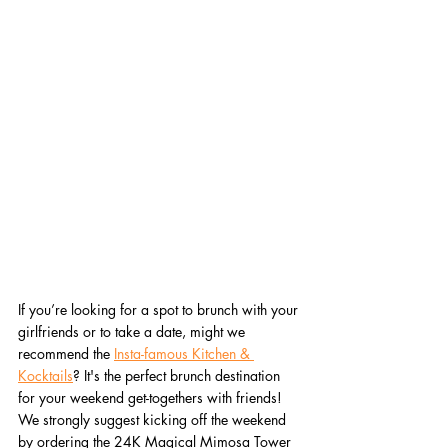
If you’re looking for a spot to brunch with your 
girlfriends or to take a date, might we 
recommend the 
Insta-famous Kitchen & 
Kocktails
? It's the perfect brunch destination 
for your weekend get-togethers with friends! 
We strongly suggest kicking off the weekend 
by ordering the 24K Magical Mimosa Tower 