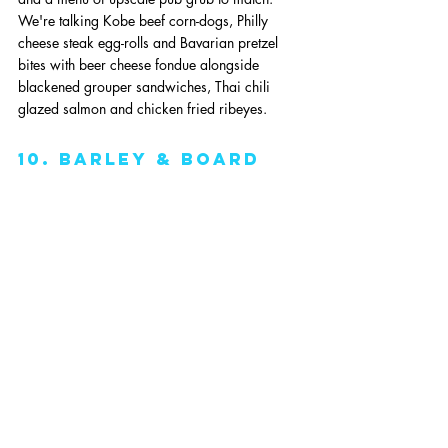
We're talking Kobe beef corn-dogs, Philly 
cheese steak egg-rolls and Bavarian pretzel 
bites with beer cheese fondue alongside 
blackened grouper sandwiches, Thai chili 
glazed salmon and chicken fried ribeyes. 
10. Barley & Board