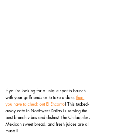
If you’re looking for a unique spot to brunch 
with your girlfriends or to take a date, 
then 
you have to check out El Encanto
! This tucked-
away cafe in Northwest Dallas is serving the 
best brunch vibes and dishes! The Chilaquiles, 
Mexican sweet bread, and fresh juices are all 
musts!!