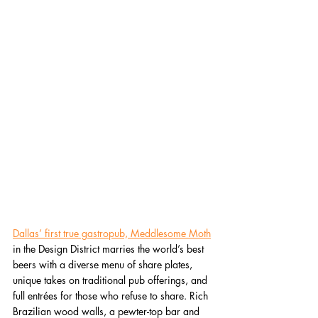
Dallas’ first true gastropub, Meddlesome Moth
in the Design District marries the world’s best 
beers with a diverse menu of share plates, 
unique takes on traditional pub offerings, and 
full entrées for those who refuse to share. Rich 
Brazilian wood walls, a pewter-top bar and 