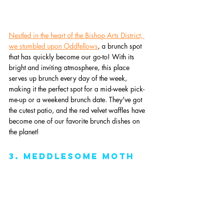
Nestled in the heart of the Bishop Arts District, 
we stumbled upon Oddfellows
, a brunch spot 
that has quickly become our go-to! With its 
bright and inviting atmosphere, this place 
serves up brunch every day of the week, 
making it the perfect spot for a mid-week pick-
me-up or a weekend brunch date. They've got 
the cutest patio, and the red velvet waffles have 
become one of our favorite brunch dishes on 
the planet!
3. Meddlesome Moth