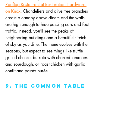
Rooftop Restaurant at Restoration Hardware 
on Knox
. Chandeliers and olive tree branches 
create a canopy above diners and the walls 
are high enough to hide passing cars and foot 
traffic. Instead, you’ll see the peaks of 
neighboring buildings and a beautiful stretch 
of sky as you dine. The menu evolves with the 
seasons, but expect to see things like truffle 
grilled cheese, burrata with charred tomatoes 
and sourdough, or roast chicken with garlic 
confit and potato purée.
9. The Common Table