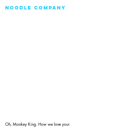
noodle company
Oh, Monkey King. How we love your 