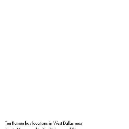
Ten Ramen has locations in West Dallas near 