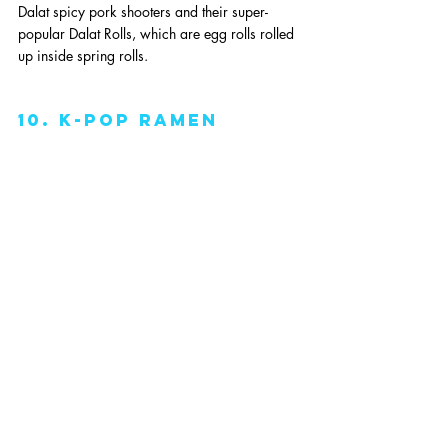
Dalat spicy pork shooters and their super-
popular Dalat Rolls, which are egg rolls rolled 
up inside spring rolls. 
10. k-pop ramen