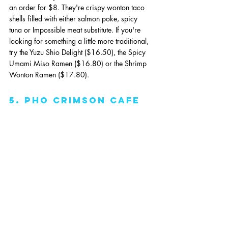
an order for $8. They're crispy wonton taco 
shells filled with either salmon poke, spicy 
tuna or Impossible meat substitute. If you're 
looking for something a little more traditional, 
try the Yuzu Shio Delight ($16.50), the Spicy 
Umami Miso Ramen ($16.80) or the Shrimp 
Wonton Ramen ($17.80).
5. pho crimson cafe