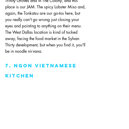
Trinity Groves and in The Colony, and this 
place is our JAM. The spicy Lobster Miso and, 
again, the Tonkatsu are our go-tos here, but 
you really can't go wrong just closing your 
eyes and pointing to anything on their menu. 
The West Dallas location is kind of tucked 
away, facing the food market in the Sylvan 
Thirty development, but when you find it, you'll 
be in noodle nirvana. 
7. ngon vietnamese 
kitchen