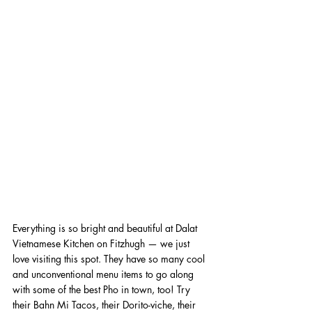
Everything is so bright and beautiful at Dalat 
Vietnamese Kitchen on Fitzhugh — we just 
love visiting this spot. They have so many cool 
and unconventional menu items to go along 
with some of the best Pho in town, too! Try 
their Bahn Mi Tacos, their Dorito-viche, their 