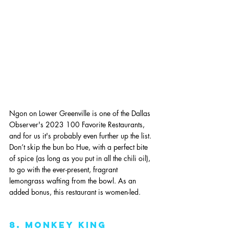
Ngon on Lower Greenville is one of the Dallas 
Observer's 2023 100 Favorite Restaurants, 
and for us it's probably even further up the list. 
Don’t skip the bun bo Hue, with a perfect bite 
of spice (as long as you put in all the chili oil), 
to go with the ever-present, fragrant 
lemongrass wafting from the bowl. As an 
added bonus, this restaurant is women-led.
8. monkey king 