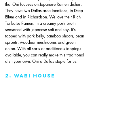
that Oni focuses on Japanese Ramen dishes. 
They have two Dallas-area locations, in Deep 
Ellum and in Richardson. We love their Rich 
Tonkatsu Ramen, in a creamy pork broth 
seasoned with Japanese salt and soy. It's 
topped with pork belly, bamboo shoots, bean 
sprouts, woodear mushrooms and green 
onion. With all sorts of additionals toppings 
available, you can really make this traditional 
dish your own. Oni a Dallas staple for us. 
2. wabi house