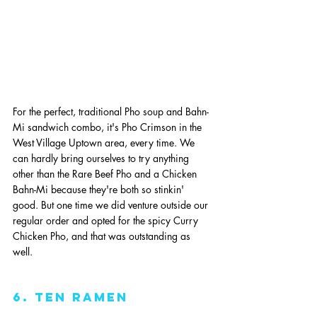
For the perfect, traditional Pho soup and Bahn-
Mi sandwich combo, it's Pho Crimson in the 
West Village Uptown area, every time. We 
can hardly bring ourselves to try anything 
other than the Rare Beef Pho and a Chicken 
Bahn-Mi because they're both so stinkin' 
good. But one time we did venture outside our 
regular order and opted for the spicy Curry 
Chicken Pho, and that was outstanding as 
well. 
6. ten ramen