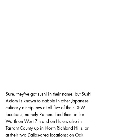
Sure, they've got sushi in their name, but Sushi 
Axiom is known to dabble in other Japanese 
culinary disciplines at all five of their DFW 
locations, namely Ramen. Find them in Fort 
Worth on West 7th and on Hulen, also in 
Tarrant County up in North Richland Hills, or 
at their two Dallas-area locations: on Oak 