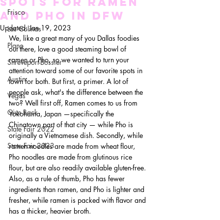
Spots for Ramen
Frisco
and Pho in DFW
Updated:
Jan 19, 2023
Las Colinas
We, like a great many of you Dallas foodies 
Plano
out there, love a good steaming bowl of 
ramen or Pho, so we wanted to turn your 
Shreveport-Bossier
attention toward some of our favorite spots in 
Austin
town for both. But first, a primer. A lot of 
people ask, what's the difference between the 
Vegas
two? Well first off, Ramen comes to us from 
Give Back
Yokohama, Japan —specifically the 
Chinatown part of that city — while Pho is 
State Fair 2022
originally a Vietnamese dish. Secondly, while 
State Fair 2023
ramen noodles are made from wheat flour, 
Pho noodles are made from glutinous rice 
flour, but are also readily available gluten-free. 
Also, as a rule of thumb, Pho has fewer 
ingredients than ramen, and Pho is lighter and 
fresher, while ramen is packed with flavor and 
has a thicker, heavier broth.