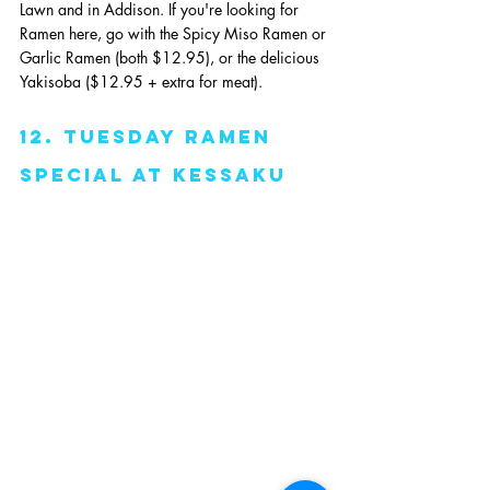
Lawn and in Addison. If you're looking for 
Ramen here, go with the Spicy Miso Ramen or 
Garlic Ramen (both $12.95), or the delicious 
Yakisoba ($12.95 + extra for meat). 
12. Tuesday Ramen 
Special at Kessaku