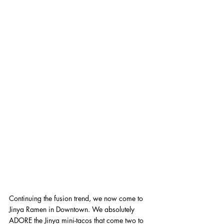
Continuing the fusion trend, we now come to 
Jinya Ramen in Downtown. We absolutely 
ADORE the Jinya mini-tacos that come two to 