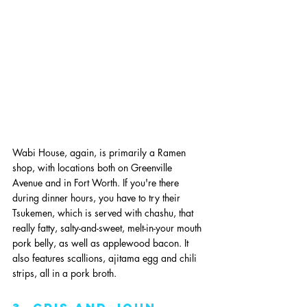
Wabi House, again, is primarily a Ramen 
shop, with locations both on Greenville 
Avenue and in Fort Worth. If you're there 
during dinner hours, you have to try their 
Tsukemen, which is served with chashu, that 
really fatty, salty-and-sweet, melt-in-your mouth 
pork belly, as well as applewood bacon. It 
also features scallions, ajitama egg and chili 
strips, all in a pork broth. 