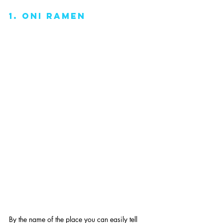
1. oni ramen
By the name of the place you can easily tell 