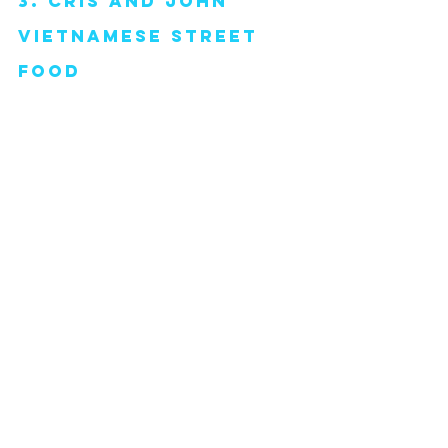
3. cris and john 
vietnamese street 
food