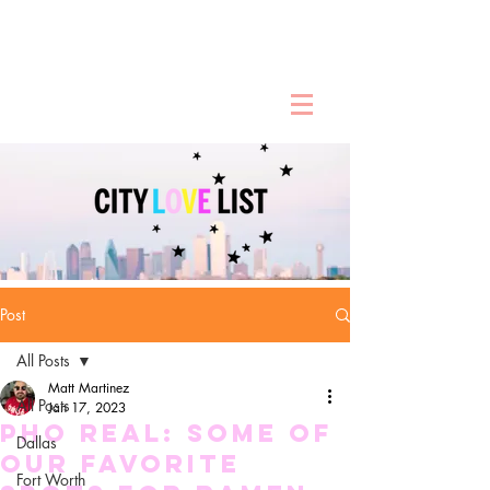
Post
All Posts
Matt Martinez
All Posts
Jan 17, 2023
Pho Real: Some of
Dallas
our Favorite
Fort Worth