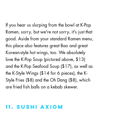
If you hear us slurping from the bowl at K-Pop 
Ramen, sorry, but we're not sorry, it's just that 
good. Aside from your standard Ramen menu, 
this place also features great Bao and great 
Korean-style hot wings, too. We absolutely 
love the K-Pop Soup (pictured above, $13) 
and the K-Pop Seafood Soup ($17), as well as 
the K-Style Wings ($14 for 6 pieces), the K-
Style Fries ($8) and the Oh Dang ($8), which 
are fried fish balls on a kebab skewer. 
11. sushi axiom