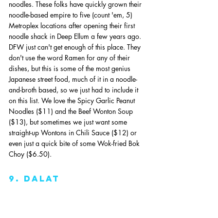
noodles. These folks have quickly grown their 
noodle-based empire to five (count 'em, 5) 
Metroplex locations after opening their first 
noodle shack in Deep Ellum a few years ago. 
DFW just can't get enough of this place. They 
don't use the word Ramen for any of their 
dishes, but this is some of the most genius 
Japanese street food, much of it in a noodle-
and-broth based, so we just had to include it 
on this list. We love the Spicy Garlic Peanut 
Noodles ($11) and the Beef Wonton Soup 
($13), but sometimes we just want some 
straight-up Wontons in Chili Sauce ($12) or 
even just a quick bite of some Wok-fried Bok 
Choy ($6.50).
9. dalat