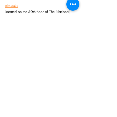
@kessaku
Located on the 50th floor of The National, 
Kessaku is the one of the coolest and most 
luxurious sushi and sake lounges in town. And 
on Tuesdays, they do a Ramen special that is 
absolute FIRE. The restaurant's name means 
"masterpiece" in Japanese, and that's exactly 
what their Ramen is. The weekly Ramen 
feature is different every Tuesday, but they 
NEVER miss at Kessaku. 
Add them all to the Love List✨
Dallas
Fort Worth
Recent Posts
See All