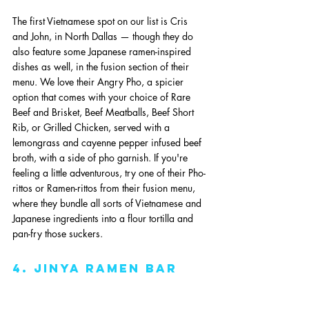
The first Vietnamese spot on our list is Cris 
and John, in North Dallas — though they do 
also feature some Japanese ramen-inspired 
dishes as well, in the fusion section of their 
menu. We love their Angry Pho, a spicier 
option that comes with your choice of Rare 
Beef and Brisket, Beef Meatballs, Beef Short 
Rib, or Grilled Chicken, served with a 
lemongrass and cayenne pepper infused beef 
broth, with a side of pho garnish. If you're 
feeling a little adventurous, try one of their Pho-
rittos or Ramen-rittos from their fusion menu, 
where they bundle all sorts of Vietnamese and 
Japanese ingredients into a flour tortilla and 
pan-fry those suckers. 
4. jinya ramen bar