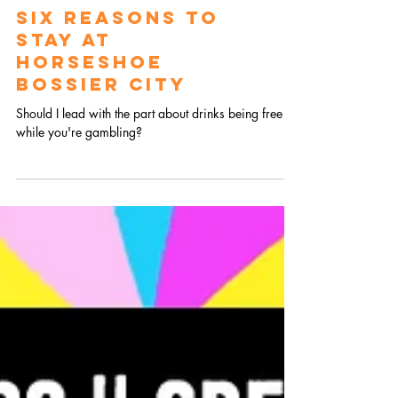
SIX REASONS TO
STAY AT
HORSESHOE
BOSSIER CITY
Should I lead with the part about drinks being free
while you're gambling?