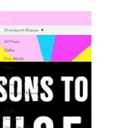
Home
Shreveport-Bossier
All Posts
Dallas
Fort Worth
Frisco
Las Colinas
Plano
Shreveport-Bossier
Austin
Vegas
Give Back
State Fair 2022