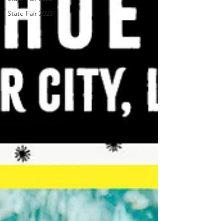
State Fair 2023