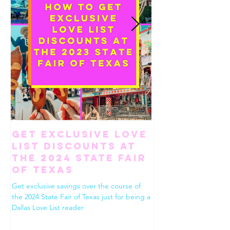
Get Exclusive Love
How To Ha
List Discounts at
Perfect Gi
the 2024 State Fair
Weekend in
of Texas
Worth
Get exclusive savings over the course of
Use this list to build the
the 2024 State Fair of Texas just for being a
Fort Worth. Dining, shop
Dallas Love List reader
drinks, desserts and eve
between!