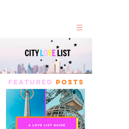
FEATURED
POSTS