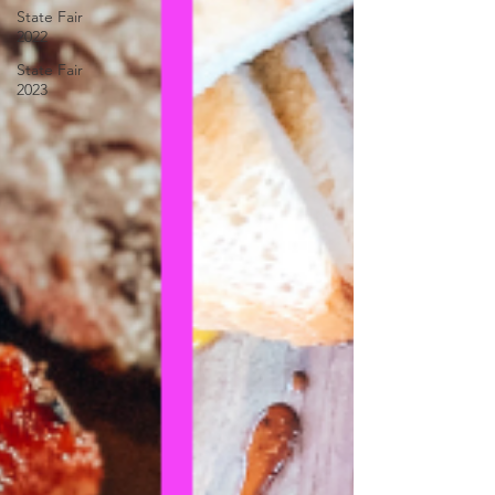
State Fair
2022
State Fair
2023