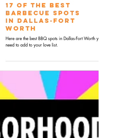
17 of the Best
Barbecue Spots
in Dallas-Fort
Worth
Here are the best BBQ spots in Dallas-Fort Worth you
need to add to your love list.