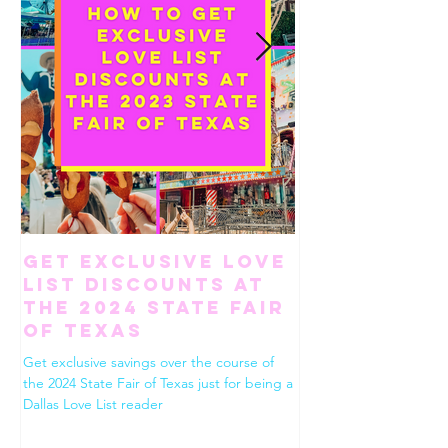
Get Exclusive Love
How To Ha
List Discounts at
Perfect Gi
the 2024 State Fair
Weekend in
of Texas
Worth
Get exclusive savings over the course of
Use this list to build the
the 2024 State Fair of Texas just for being a
Fort Worth. Dining, shop
Dallas Love List reader
drinks, desserts and eve
between!