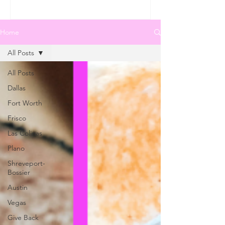
Home
All Posts
All Posts
Dallas
Fort Worth
Frisco
Las Colinas
Plano
Shreveport-
Bossier
Austin
Vegas
Give Back