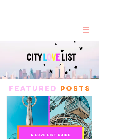
FEATURED
POSTS