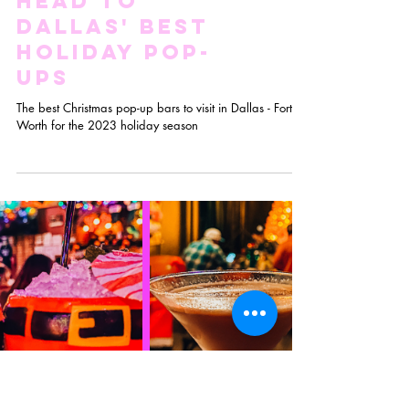
Drop the
Eggnog And
Head to
Dallas' Best
Holiday Pop-
Ups
The best Christmas pop-up bars to visit in Dallas - Fort
Worth for the 2023 holiday season