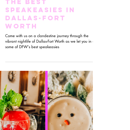
Hidden Gems:
The Best
Speakeasies in
Dallas-Fort
Worth
Come with us on a clandestine journey through the
vibrant nightlife of Dallas-Fort Worth as we let you in on
some of DFW's best speakeasies