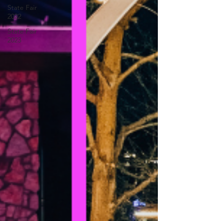
State Fair
2022
State Fair
2023