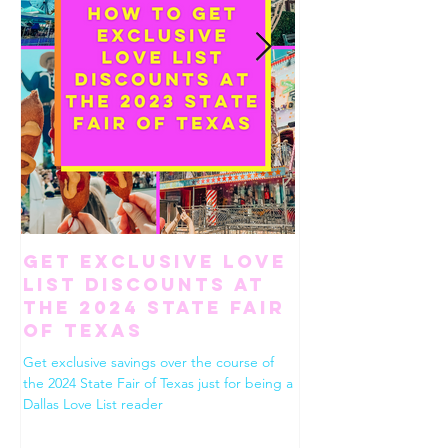
Get Exclusive Love
How To Ha
List Discounts at
Perfect Gi
the 2024 State Fair
Weekend in
of Texas
Worth
Get exclusive savings over the course of
Use this list to build the
the 2024 State Fair of Texas just for being a
Fort Worth. Dining, shop
Dallas Love List reader
drinks, desserts and eve
between!