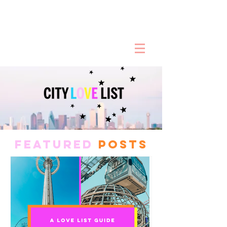
FEATURED
POSTS