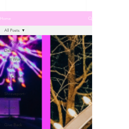
Home
All Posts
All Posts
Dallas
Fort Worth
Frisco
Las Colinas
Plano
Shreveport-
Bossier
Austin
Vegas
Give Back