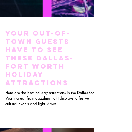
Your Out-Of-
Town Guests
HAVE TO See
these Dallas-
Fort Worth
Holiday
Attractions
Here are the best holiday attractions in the Dallas-Fort
Worth area, from dazzling light displays to festive
cultural events and light shows